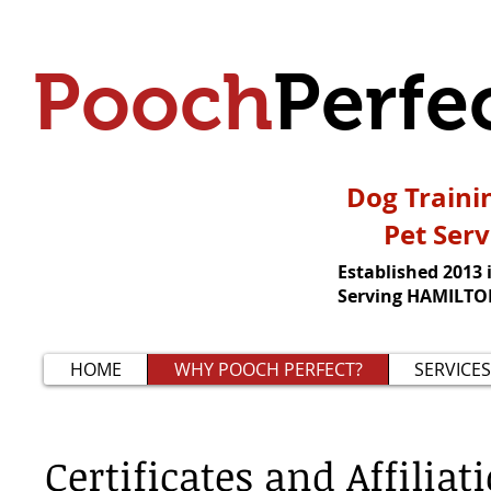
Pooch
Perfe
Dog Traini
Pet Serv
Established 2013 
Serving HAMILTON
HOME
WHY POOCH PERFECT?
SERVICES
Certificates and Affiliat