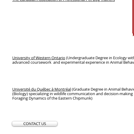
University of Western Ontario
(Undergraduate Degree in Ecology wit
advanced coursework and experimental experience in Animal Behav
Université du Québec à Montréal
(Graduate Degree in Animal Behavi
(Biology) specializing in wildlife communication and decision-making -
Foraging Dynamics of the Eastern Chipmunk)
CONTACT US