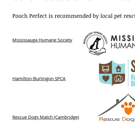
Pooch Perfect is recommended by local pet resc
Mississauga Humane Society
Hamilton-Burlingon SPCA
Rescue Dogs Match (Cambridge)