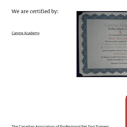
We are certified by:
Canine Academy
The Canadian Association of Professional Pet Dog Trainers