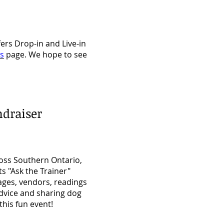
ers Drop-in and Live-in
es
page. We hope to see
ndraiser
ross Southern Ontario,
ts "Ask the Trainer"
ages, vendors, readings
advice and sharing dog
his fun event!