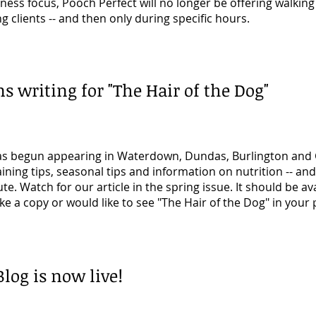
ess focus, Pooch Perfect will no longer be offering walking 
ng clients -- and then only during specific hours.
s writing for "The Hair of the Dog"
s begun appearing in Waterdown, Dundas, Burlington and G
ining tips, seasonal tips and information on nutrition -- an
te. Watch for our article in the spring issue. It should be ava
like a copy or would like to see "The Hair of the Dog" in your 
log is now live!