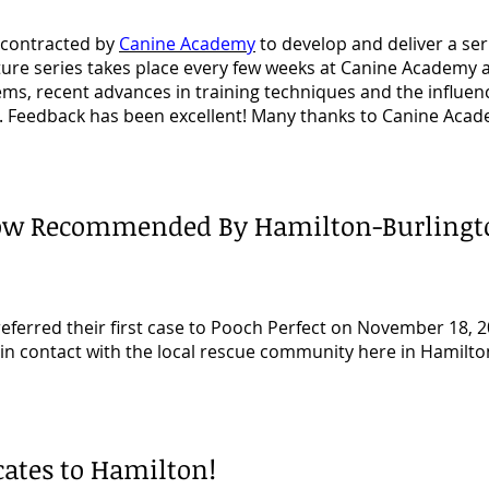
 contracted by
Canine Academy
to develop and deliver a ser
ecture series takes place every few weeks at Canine Academy
ems, recent advances in
training techniques and the influenc
. Feedback has been excellent! Many thanks to
Canine Acade
 Now Recommended By
Hamilton-Burlingt
eferred their first case to Pooch Perfect on November 18, 2
be in contact with the local rescue community here in Hamilt
cates to Hamilton!