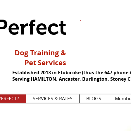
Perfect
We're not about
about how grea
pooch can be.
Dog Training &
Pet Services
Established 2013 in Etobicoke (thus the 647 phone 
Serving HAMILTON, Ancaster, Burlington, Stoney C
ERFECT?
SERVICES & RATES
BLOGS
Membe