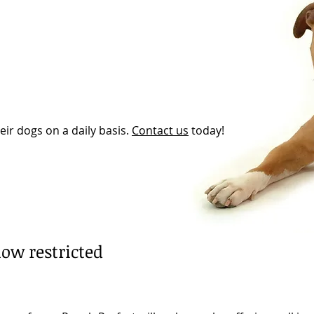
eir dogs on a daily basis.
Contact us
today!
ow restricted