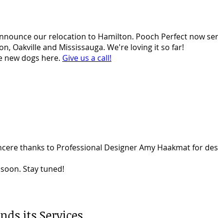
announce our relocation to Hamilton. Pooch Perfect now se
n, Oakville and Mississauga. We're loving it so far!
he new dogs here.
Give us a call!
ncere thanks to Professional Designer Amy Haakmat for desi
soon. Stay tuned!
nds its Services