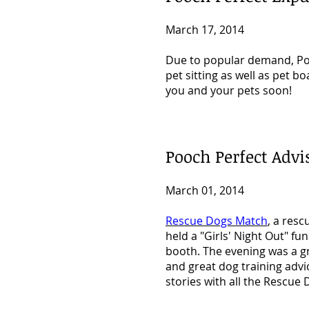
March 17, 2014
Due to popular demand, Pooc
pet sitting as well as pet b
you and your pets soon!
Pooch Perfect Adv
March 01, 2014
Rescue Dogs Match
, a res
held a "Girls' Night Out" fu
booth. The evening was a g
and great dog training advi
stories with all the Rescu