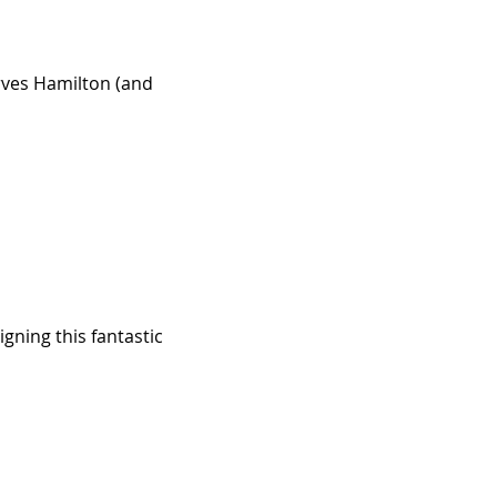
rves Hamilton (and
gning this fantastic