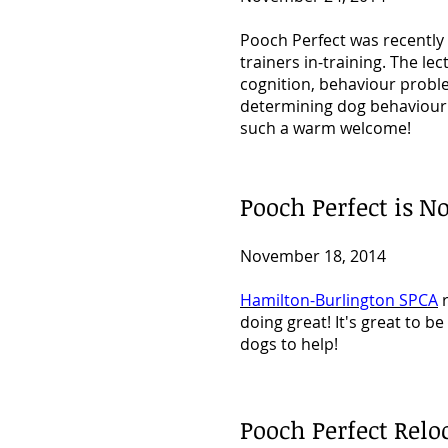
Pooch Perfect was recently
trainers in-training. The l
cognition, behaviour probl
determining
dog behaviour
such a warm welcome!
Pooch Perfect is
November 18, 2014
Hamilton-Burlington SPCA
r
doing great! It's great to 
dogs to help!
Pooch Perfect Relo