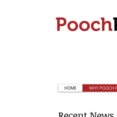
Pooch
HOME
WHY POOCH P
Recent News​