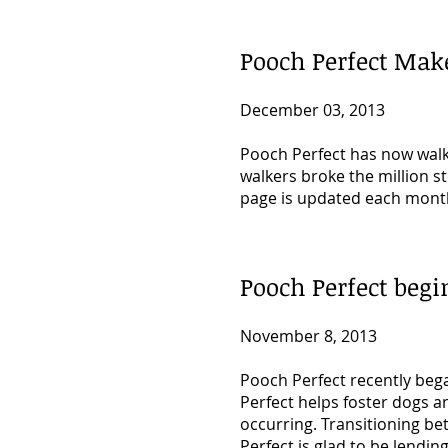
Pooch Perfect Make
December 03, 2013
Pooch Perfect has now walke
walkers broke the million 
page is updated each month
Pooch Perfect beg
November 8, 2013
Pooch Perfect recently beg
Perfect helps foster dogs
a
occurring. Transitioning be
Perfect is glad to be lendin