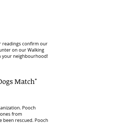
r readings confirm our
unter on our Walking
in your neighbourhood!
Dogs Match"
ganization. Pooch
w ones from
've been rescued. Pooch