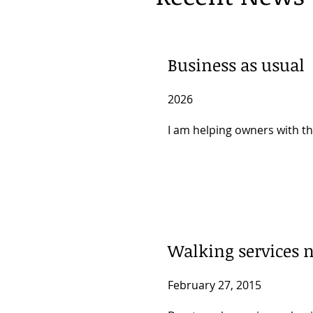
Business as usual
2026
I am helping owners with th
Walking services n
February 27, 2015