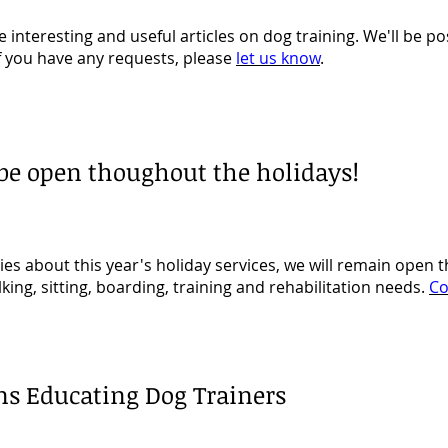
 interesting and useful articles on dog training. We'll be po
f you have any requests, please
let us know
.
 be open thoughout the holidays!
ies about this year's holiday services, we will remain open
lking, sitting, boarding, training and rehabilitation needs.
Co
ns Educating Dog Trainers