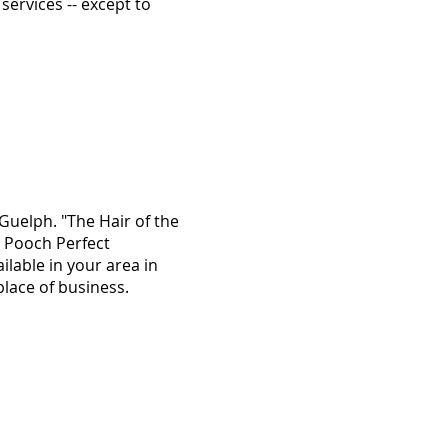
services -- except to
uelph. "The Hair of the
d Pooch Perfect
ilable in your area in
place of business.