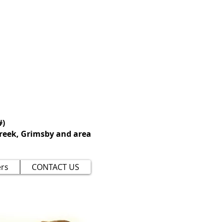
 perfection, but
t you and your
#)
reek, Grimsby and area
rs
CONTACT US