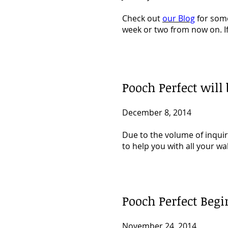
Check out
our Blog
for some
week or two from now on. I
Pooch Perfect will
December 8, 2014
Due to the volume of inquir
to help you with all your wa
Pooch Perfect Begi
November 24, 2014