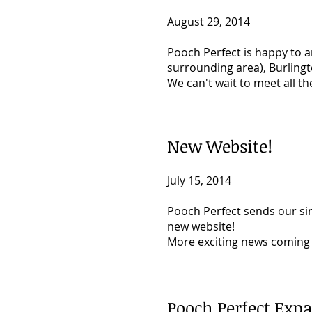
August 29, 2014
Pooch Perfect is happy to 
surrounding area), Burlingto
We can't wait to meet all t
New Website!
July 15, 2014
Pooch Perfect sends our si
new website!
More exciting news coming 
Pooch Perfect Expa