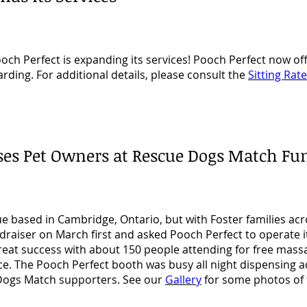
h Perfect is expanding its services! Pooch Perfect now off
oarding. For additional details, please consult the
Sitting Rat
ises Pet Owners at Rescue Dogs Match Fu
cue based in Cambridge, Ontario, but with Foster families ac
ndraiser on March first and asked Pooch Perfect to operate i
reat success with about 150 people attending for free mass
ce. The Pooch Perfect booth was busy all night dispensing 
e Dogs Match supporters. See our
Gallery
for some photos of t