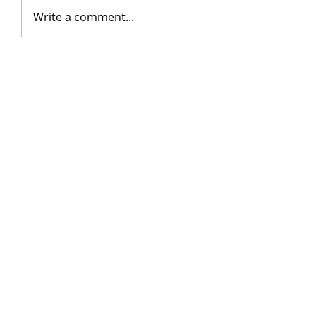
Write a comment...