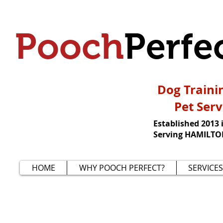
Pooch
Perfe
Dog Traini
Pet Serv
Established 2013 
Serving HAMILTON
HOME
WHY POOCH PERFECT?
SERVICES