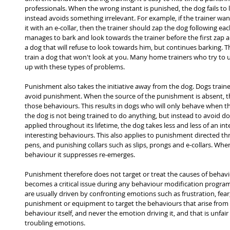
professionals. When the wrong instant is punished, the dog fails to
instead avoids something irrelevant. For example, if the trainer wa
it with an e-collar, then the trainer should zap the dog following each
manages to bark and look towards the trainer before the first zap arr
a dog that will refuse to look towards him, but continues barking. T
train a dog that won't look at you. Many home trainers who try to
up with these types of problems.
Punishment also takes the initiative away from the dog. Dogs train
avoid punishment. When the source of the punishment is absent, t
those behaviours. This results in dogs who will only behave when th
the dog is not being trained to do anything, but instead to avoid do
applied throughout its lifetime, the dog takes less and less of an int
interesting behaviours. This also applies to punishment directed t
pens, and punishing collars such as slips, prongs and e-collars. Whe
behaviour it suppresses re-emerges.
Punishment therefore does not target or treat the causes of behaviou
becomes a critical issue during any behaviour modification progra
are usually driven by confronting emotions such as frustration, fear
punishment or equipment to target the behaviours that arise from t
behaviour itself, and never the emotion driving it, and that is unfai
troubling emotions.