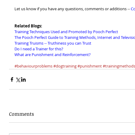
Let us know if you have any questions, comments or additions -- 
Co
Related Blogs:
Training Techniques Used and Promoted by Pooch Perfect
The Pooch Perfect Guide to Training Methods, Internet and Televisio
Training Truisms -- Truthiness you can Trust
Do I need a Trainer for this?
What are Punishment and Reinforcement?
#behaviourproblems
#dogtraining
#punishment
#trainingmethod
Comments