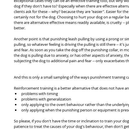
exceptional cases they can be an effective training tool, but why w
dog if they don't have to? Especially when there are effective alternati
clients ask for these -- why? because they are "easier". Easier for t
certainly not for the dog. Choosing to hurt your dog on a regular bas
there are alternative effective means readily available, is cruelty -- 
better.
Another point is that punishing leash pulling by using a prong or sim
pulling, so whatever feeling is driving the pulling is still there -- it's
and fear. As soon as you take the dog off the punishing collar, in mo
the dog is pulling due to anxiety, or has other aspects of anxiety, the
subjecting the dog to additional pain and fear -- only exacerbates th
And this is only a small sampling of the ways punishment training c
Reinforcement training is a better alternative that does not have a
problems with timing
problems with generalization
only applying to the overt behaviour rather than the underlyi
only applying when the punishing person or equipment is pres
So please, if you don't have the time or inclination to train your dog
patience to treat the causes of your dog's behaviour, then don't get