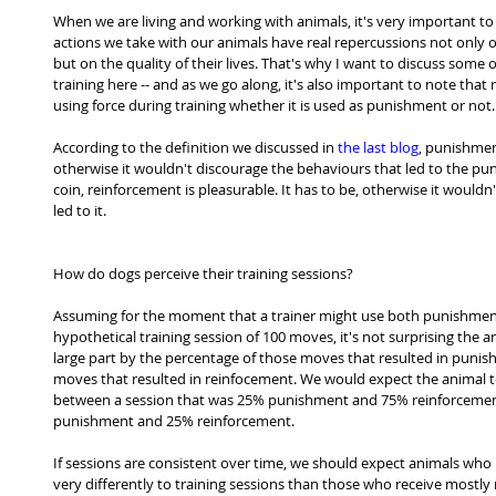
When we are living and working with animals, it's very important to 
actions we take with our animals have real repercussions not only on 
but on the quality of their lives. That's why I want to discuss some
training here -- and as we go along, it's also important to note tha
using force during training whether it is used as punishment or not.
According to the definition we discussed in 
the last blog
, punishment
otherwise it wouldn't discourage the behaviours that led to the pun
coin, reinforcement is pleasurable. It has to be, otherwise it would
led to it.
How do dogs perceive their training sessions?
Assuming for the moment that a trainer might use both punishment
hypothetical training session of 100 moves, it's not surprising the a
large part by the percentage of those moves that resulted in puni
moves that resulted in reinfocement. We would expect the animal t
between a session that was 25% punishment and 75% reinforcemen
punishment and 25% reinforcement.
If sessions are consistent over time, we should expect animals who
very differently to training sessions than those who receive mostly r