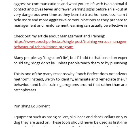
aggressive communications and what you're left with is an animal th
contact and gives fewer and fewer warning signs before an all-out 
very dangerous over time as they learn to trust humans less, learn to
hide more and more aggressive communications as they prepare to 
management and reinforcement learning can usually be effective in
Check out my article about Management and Training:
https://www.poochperfect.ca/single-post/training-versus-manageme
behavioural-rehabilitation-program
Many people say "dogs don't lie", but I'd add to that based on exper
could say, "dogs don't lie, unless people teach them to by punishing
This is one of the many reasons why Pooch Perfect does not advocat
method". Instead, we try to identify, eliminate and remediate the u
behaviour and build training programs around that rather than aro
catchphrases.
Punishing Equipment
Equipment such as prong collars, slip leads and shock collars only w
dog they are used on. These tools should never be used as first-line 