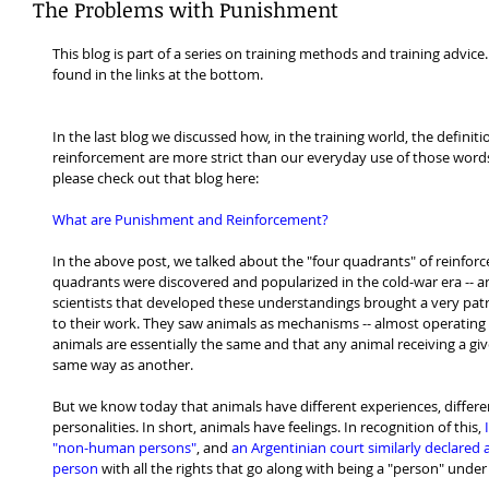
The Problems with Punishment
This blog is part of a series on training methods and training advice.
found in the links at the bottom.
In the last blog we discussed how, in the training world, the defini
reinforcement are more strict than our everyday use of those words. 
please check out that blog here:
What are Punishment and Reinforcement?
In the above post, we talked about the "four quadrants" of reinforc
quadrants were discovered and popularized in the cold-war era -- a
scientists that developed these understandings brought a very patr
to their work. They saw animals as mechanisms -- almost operating b
animals are essentially the same and that any animal receiving a giv
same way as another.
But we know today that animals have different experiences, different
personalities. In short, animals have feelings. In recognition of this, 
I
"non-human persons"
, and 
an Argentinian court similarly declare
person
 with all the rights that go along with being a "person" under