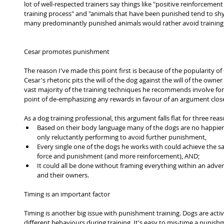
lot of well-respected trainers say things like "positive reinforcemen
training process" and "animals that have been punished tend to shy 
many predominantly punished animals would rather avoid training a
Cesar promotes punishment
The reason I've made this point first is because of the popularity of
Cesar's rhetoric pits the will of the dog against the will of the owne
vast majority of the training techniques he recommends involve f
point of de-emphasizing any rewards in favour of an argument close
As a dog training professional, this argument falls flat for three reas
Based on their body language many of the dogs are no happier 
only reluctantly performing to avoid further punishment,  
Every single one of the dogs he works with could achieve the sam
force and punishment (and more reinforcement), AND;  
It could all be done without framing everything within an adver
and their owners. 
Timing is an important factor
Timing is another big issue with punishment training. Dogs are active
different behaviours during training. It's easy to mis-time a punishm