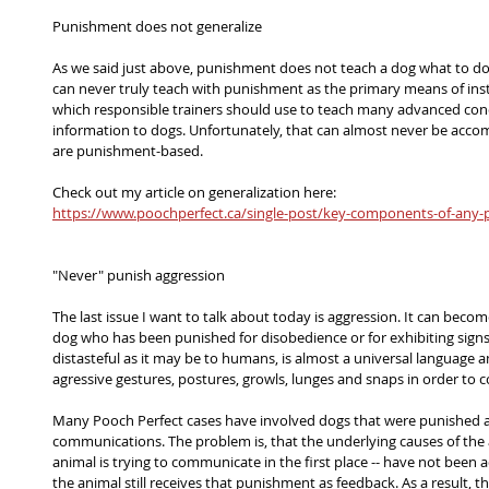
Punishment does not generalize
As we said just above, punishment does not teach a dog what to do,
can never truly teach with punishment as the primary means of instr
which responsible trainers should use to teach many advanced co
information to dogs. Unfortunately, that can almost never be acco
are punishment-based.
Check out my article on generalization here:
https://www.poochperfect.ca/single-post/key-components-of-any-p
"Never" punish aggression
The last issue I want to talk about today is aggression. It can beco
dog who has been punished for disobedience or for exhibiting signs 
distasteful as it may be to humans, is almost a universal language 
agressive gestures, postures, growls, lunges and snaps in order t
Many Pooch Perfect cases have involved dogs that were punished a
communications. The problem is, that the underlying causes of the ag
animal is trying to communicate in the first place -- have not been
the animal still receives that punishment as feedback. As a result, th